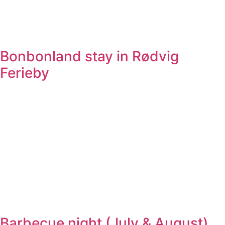
Bonbonland stay in Rødvig
Ferieby
Barbecue night (July & August)