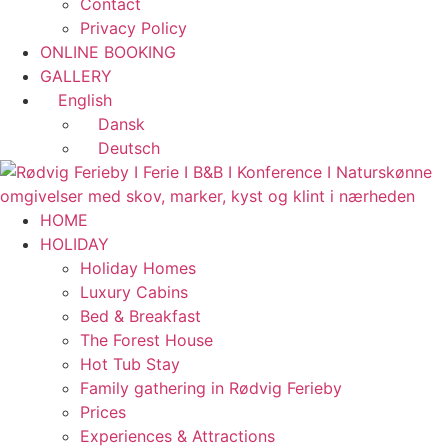
Contact
Privacy Policy
ONLINE BOOKING
GALLERY
English
Dansk
Deutsch
HOME
HOLIDAY
Holiday Homes
Luxury Cabins
Bed & Breakfast
The Forest House
Hot Tub Stay
Family gathering in Rødvig Ferieby
Prices
Experiences & Attractions