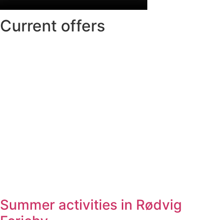
Current offers
Summer activities in Rødvig