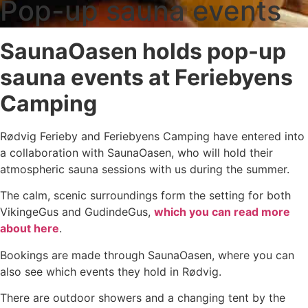
Pop-up sauna events
SaunaOasen holds pop-up
sauna events at Feriebyens
Camping
Rødvig Ferieby and Feriebyens Camping have entered into
a collaboration with SaunaOasen, who will hold their
atmospheric sauna sessions with us during the summer.
The calm, scenic surroundings form the setting for both
VikingeGus and GudindeGus,
which you can read more
about here
.
Bookings are made through SaunaOasen, where you can
also see which events they hold in Rødvig.
There are outdoor showers and a changing tent by the