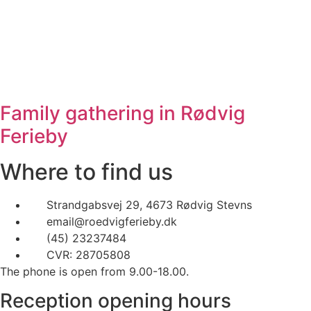
Family gathering in Rødvig
Ferieby
Where to find us
Strandgabsvej 29, 4673 Rødvig Stevns
email@roedvigferieby.dk
(45) 23237484
CVR: 28705808
The phone is open from 9.00-18.00.
Reception opening hours