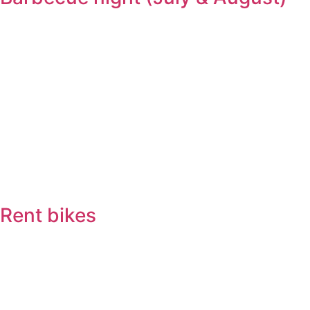
Rent bikes