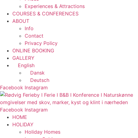
Experiences & Attractions
COURSES & CONFERENCES
ABOUT
Info
Contact
Privacy Policy
ONLINE BOOKING
GALLERY
English
Dansk
Deutsch
Facebook
Instagram
Facebook
Instagram
HOME
HOLIDAY
Holiday Homes