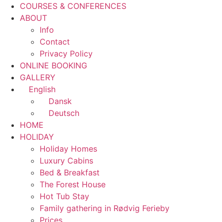
COURSES & CONFERENCES
ABOUT
Info
Contact
Privacy Policy
ONLINE BOOKING
GALLERY
English
Dansk
Deutsch
HOME
HOLIDAY
Holiday Homes
Luxury Cabins
Bed & Breakfast
The Forest House
Hot Tub Stay
Family gathering in Rødvig Ferieby
Prices