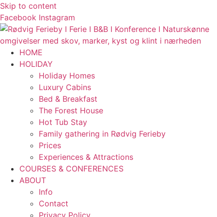
Skip to content
Facebook
Instagram
HOME
HOLIDAY
Holiday Homes
Luxury Cabins
Bed & Breakfast
The Forest House
Hot Tub Stay
Family gathering in Rødvig Ferieby
Prices
Experiences & Attractions
COURSES & CONFERENCES
ABOUT
Info
Contact
Privacy Policy