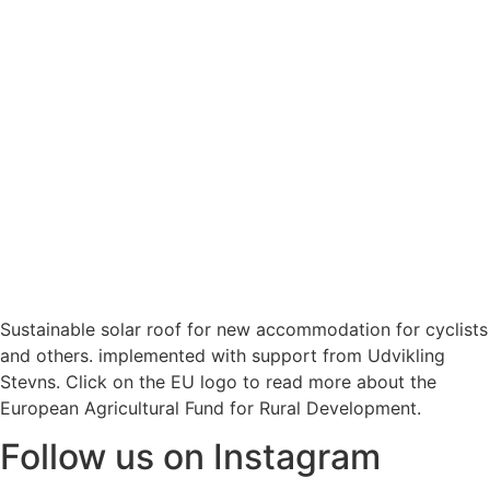
Sustainable solar roof for new accommodation for cyclists
and others. implemented with support from Udvikling
Stevns. Click on the EU logo to read more about the
European Agricultural Fund for Rural Development.
Follow us on Instagram