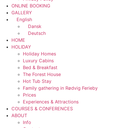
ONLINE BOOKING
GALLERY
English
Dansk
Deutsch
HOME
HOLIDAY
Holiday Homes
Luxury Cabins
Bed & Breakfast
The Forest House
Hot Tub Stay
Family gathering in Rødvig Ferieby
Prices
Experiences & Attractions
COURSES & CONFERENCES
ABOUT
Info