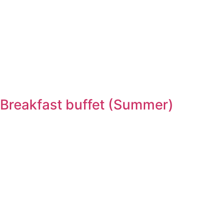
Breakfast buffet (Summer)