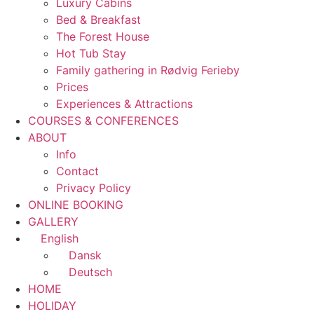
Luxury Cabins
Bed & Breakfast
The Forest House
Hot Tub Stay
Family gathering in Rødvig Ferieby
Prices
Experiences & Attractions
COURSES & CONFERENCES
ABOUT
Info
Contact
Privacy Policy
ONLINE BOOKING
GALLERY
English
Dansk
Deutsch
HOME
HOLIDAY