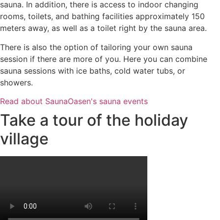
sauna. In addition, there is access to indoor changing
rooms, toilets, and bathing facilities approximately 150
meters away, as well as a toilet right by the sauna area.
There is also the option of tailoring your own sauna
session if there are more of you. Here you can combine
sauna sessions with ice baths, cold water tubs, or
showers.
Read about SaunaOasen's sauna events
Take a tour of the holiday
village