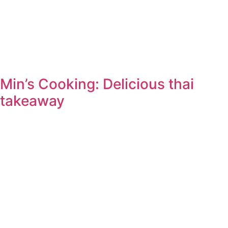
Min’s Cooking: Delicious thai
takeaway