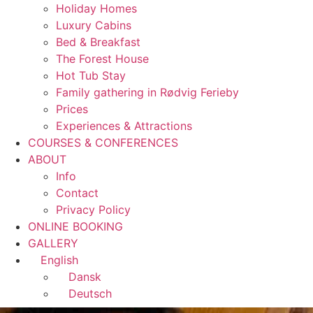
Holiday Homes
Luxury Cabins
Bed & Breakfast
The Forest House
Hot Tub Stay
Family gathering in Rødvig Ferieby
Prices
Experiences & Attractions
COURSES & CONFERENCES
ABOUT
Info
Contact
Privacy Policy
ONLINE BOOKING
GALLERY
English
Dansk
Deutsch